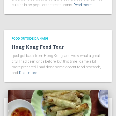
cuisine is so popular that restaurants
Read more
FOOD OUTSIDE DA NANG
Hong Kong Food Tour
I just got back from Hong Kong, and wow what a great
city! I had been once before, but this time I came a bit
more prepared. I had done some decent food research,
and
Read more