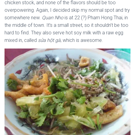
chicken stock, and none of the flavors should be too
overpowering. Again, I decided skip my normal spot and try
somewhere new.
Quan Nho
is at 22 (?) Pham Hong Thai, in
the middle of town. It’s a small street, so it shouldn’t be too
hard to find. They also serve hot soy milk with a raw egg
mixed in, called
sửa hột gà
, which is awesome.