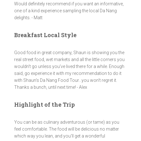
Would definitely recommend if you want an informative,
one of a kind experience sampling the local Da Nang
delights. - Matt
Breakfast Local Style
Good food in great company, Shaun is showing you the
real street food, wet markets and all the little corners you
wouldn't go unless you've lived there for a while. Enough
said, go experience it with my recommendation to do it
with Shaun's Da Nang Food Tour...you won't regret it.
Thanks a bunch, until next time! - Alex
Highlight of the Trip
You can be as culinary adventurous (or tame) as you
feel comfortable. The food will be delicious no matter
which way you lean, and you'll get a wonderful