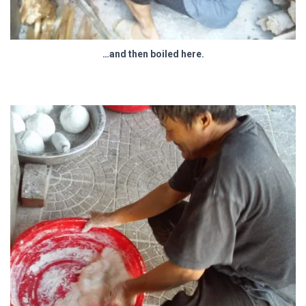
…and then boiled here.