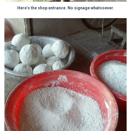
Here’s the shop entrance. No signage whatsoever.