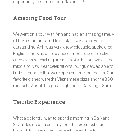
opportunity to sample local flavors. - Peter
Amazing Food Tour
We went on a tour with Anh and had an amazing time. All
of the restaurants and food stalls we visited were
outstanding. Anh was very knowledgeable, spoke great
English, and was able to accommodate some picky
eaters with special requirements. As the tour was in the
middle of New Year celebrations, our guide was able to
find restaurants that were open and met our needs. Our
favorite dishes were the Vietnamese pizza and the BBQ
mussels. Absolutely great night out in Da Nang! - Sam
Terrific Experience
What a delightful way to spend a morning in Da Nang.
Shaun led us on a culinary tour that extended much