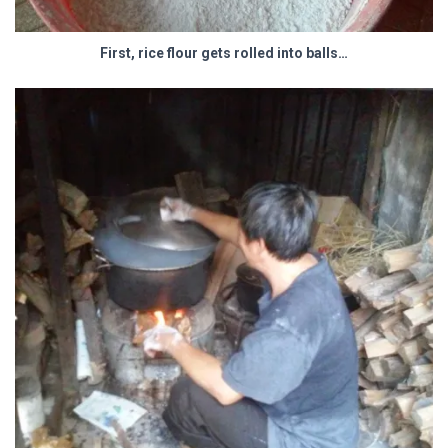
First, rice flour gets rolled into balls…