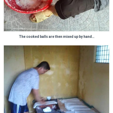
The cooked balls are then mixed up by hand…