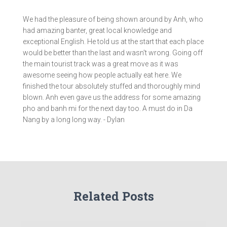
We had the pleasure of being shown around by Anh, who
had amazing banter, great local knowledge and
exceptional English. He told us at the start that each place
would be better than the last and wasn't wrong. Going off
the main tourist track was a great move as it was
awesome seeing how people actually eat here. We
finished the tour absolutely stuffed and thoroughly mind
blown. Anh even gave us the address for some amazing
pho and banh mi for the next day too. A must do in Da
Nang by a long long way. - Dylan
Related Posts