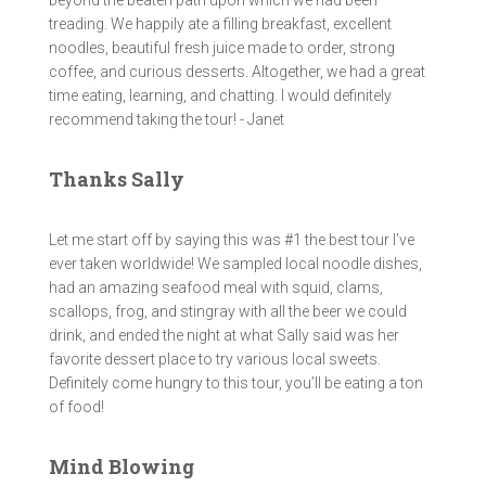
beyond the beaten path upon which we had been
treading. We happily ate a filling breakfast, excellent
noodles, beautiful fresh juice made to order, strong
coffee, and curious desserts. Altogether, we had a great
time eating, learning, and chatting. I would definitely
recommend taking the tour! - Janet
Thanks Sally
Let me start off by saying this was #1 the best tour I’ve
ever taken worldwide! We sampled local noodle dishes,
had an amazing seafood meal with squid, clams,
scallops, frog, and stingray with all the beer we could
drink, and ended the night at what Sally said was her
favorite dessert place to try various local sweets.
Definitely come hungry to this tour, you’ll be eating a ton
of food!
Mind Blowing