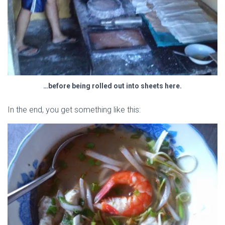
…before being rolled out into sheets here.
In the end, you get something like this: