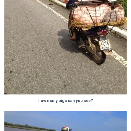
how many pigs can you see?