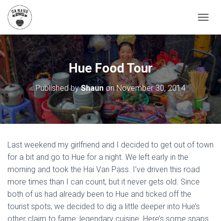
T
O
G
G
L
Hue Food Tour
E
N
Published by
Shaun
on
November 30, 2014
A
V
I
G
A
T
Last weekend my girlfriend and I decided to get out of town
I
O
for a bit and go to Hue for a night. We left early in the
N
morning and took the Hai Van Pass. I’ve driven this road
more times than I can count, but it never gets old. Since
both of us had already been to Hue and ticked off the
tourist spots, we decided to dig a little deeper into Hue’s
other claim to fame: legendary cuisine. Here’s some snaps