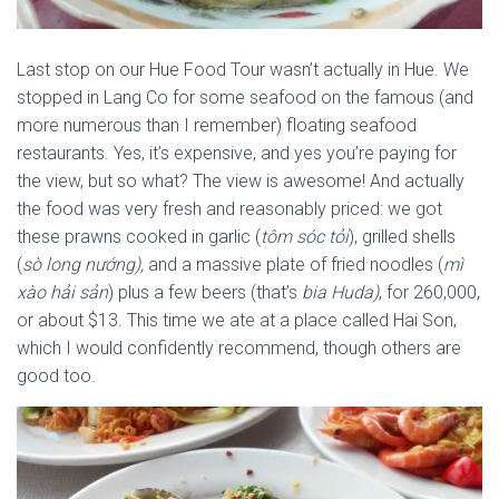
Last stop on our Hue Food Tour wasn’t actually in Hue. We
stopped in Lang Co for some seafood on the famous (and
more numerous than I remember) floating seafood
restaurants. Yes, it’s expensive, and yes you’re paying for
the view, but so what? The view is awesome! And actually
the food was very fresh and reasonably priced: we got
these prawns cooked in garlic (
tôm sóc tỏi
), grilled shells
(
sò long nướng),
and a massive plate of fried noodles (
mì
xào hải sản
) plus a few beers (that’s
bia Huda)
, for 260,000,
or about $13. This time we ate at a place called Hai Son,
which I would confidently recommend, though others are
good too.