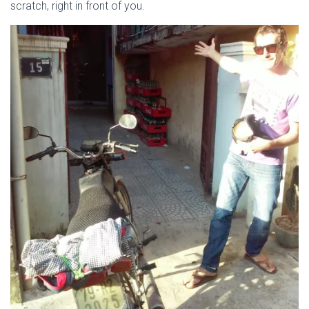
scratch, right in front of you.