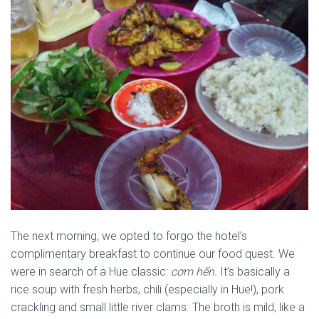
The next morning, we opted to forgo the hotel’s
complimentary breakfast to continue our food quest. We
were in search of a Hue classic:
cơm hến.
It’s basically a
rice soup with fresh herbs, chili (especially in Hue!), pork
crackling and small little river clams. The broth is mild, like a