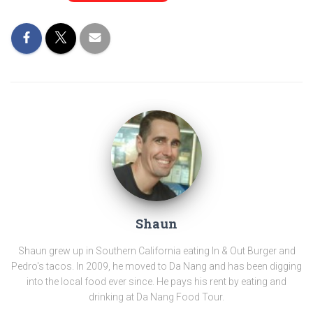
Shaun
Shaun grew up in Southern California eating In & Out Burger and
Pedro's tacos. In 2009, he moved to Da Nang and has been digging
into the local food ever since. He pays his rent by eating and
drinking at Da Nang Food Tour.