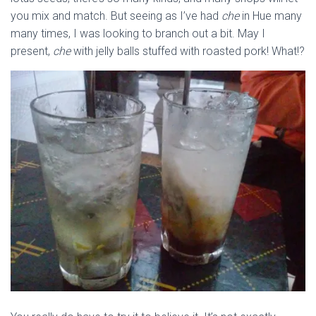
you mix and match. But seeing as I’ve had
che
in Hue many
many times, I was looking to branch out a bit. May I
present,
che
with jelly balls stuffed with roasted pork! What!?