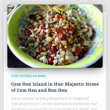
FOOD OUTSIDE DA NANG
Com Hen Island in Hue: Majestic Home
of Com Hen and Bun Hen
Hue is famous for being the pinnacle of ‘traditional’
Vietnamese food. Com hen, bánh khoai and bún bò Huế
are among some of the city’s most famous dishes. Hue