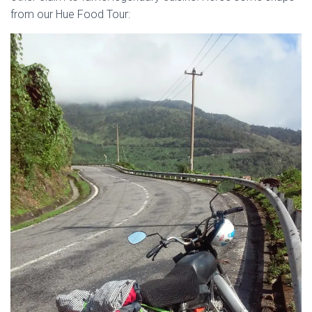
from our Hue Food Tour: