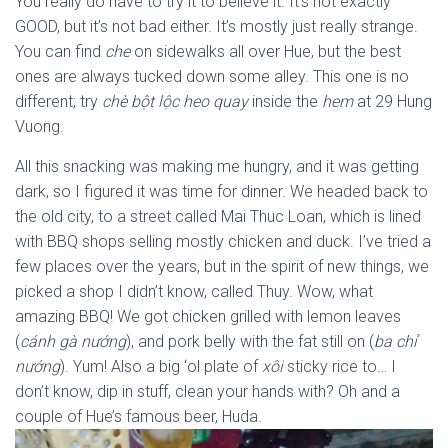
You really do have to try it to believe it. It’s not exactly
GOOD, but it’s not bad either. It’s mostly just really strange.
You can find
che
on sidewalks all over Hue, but the best
ones are always tucked down some alley. This one is no
different; try
chè bột lộc heo quay
inside the
hem
at 29 Hung
Vuong.
All this snacking was making me hungry, and it was getting
dark, so I figured it was time for dinner. We headed back to
the old city, to a street called Mai Thuc Loan, which is lined
with BBQ shops selling mostly chicken and duck. I’ve tried a
few places over the years, but in the spirit of new things, we
picked a shop I didn’t know, called Thuy. Wow, what
amazing BBQ! We got chicken grilled with lemon leaves
(
cánh gà nướng
), and pork belly with the fat still on (
ba chỉ
nướng
). Yum! Also a big ‘ol plate of
xôi
sticky rice to… I
don’t know, dip in stuff, clean your hands with? Oh and a
couple of Hue’s famous beer, Huda.