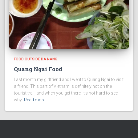
FOOD OUTSIDE DA NANG
Quang Ngai Food
Last month my girlfriend and I went to Quang Ngai to visit
a friend. This part of Vietnam is definitely not on the
tourist trail, and when you get there, it’s not hard to see
why.
Read more