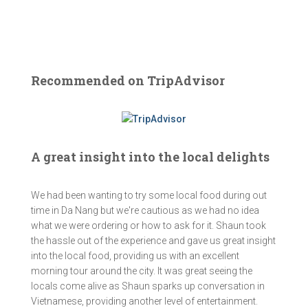
Recommended on TripAdvisor
A great insight into the local delights
We had been wanting to try some local food during out
time in Da Nang but we're cautious as we had no idea
what we were ordering or how to ask for it. Shaun took
the hassle out of the experience and gave us great insight
into the local food, providing us with an excellent
morning tour around the city. It was great seeing the
locals come alive as Shaun sparks up conversation in
Vietnamese, providing another level of entertainment.