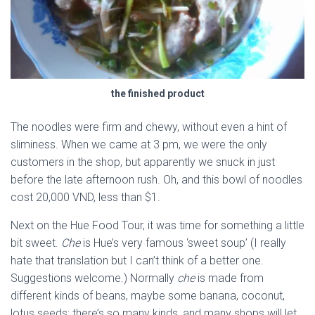
the finished product
The noodles were firm and chewy, without even a hint of
sliminess. When we came at 3 pm, we were the only
customers in the shop, but apparently we snuck in just
before the late afternoon rush. Oh, and this bowl of noodles
cost 20,000 VND, less than $1.
Next on the Hue Food Tour, it was time for something a little
bit sweet.
Che
is Hue’s very famous ‘sweet soup’ (I really
hate that translation but I can’t think of a better one.
Suggestions welcome.) Normally
che
is made from
different kinds of beans, maybe some banana, coconut,
lotus seeds; there’s so many kinds, and many shops will let