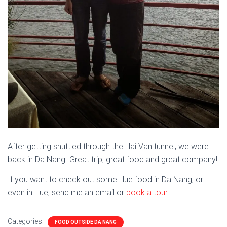
After getting shuttled through the Hai Van tunnel, we were
back in Da Nang. Great trip, great food and great company!
If you want to check out some Hue food in Da Nang, or
even in Hue, send me an email or
book a tour.
Categories:
FOOD OUTSIDE DA NANG