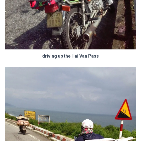
driving up the Hai Van Pass