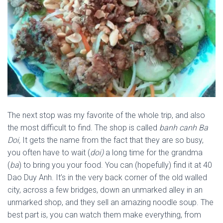
The next stop was my favorite of the whole trip, and also
the most difficult to find. The shop is called
banh canh Ba
Doi,
It gets the name from the fact that they are so busy,
you often have to wait (
doi)
a long time for the grandma
(
ba
) to bring you your food. You can (hopefully) find it at 40
Dao Duy Anh. It’s in the very back corner of the old walled
city, across a few bridges, down an unmarked alley in an
unmarked shop, and they sell an amazing noodle soup. The
best part is, you can watch them make everything, from