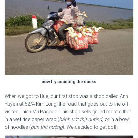
now try counting the ducks
When we got to Hue, our first stop was a shop called Anh
Huyen at 52/4 Kim Long, the road that goes out to the oft-
visited Thien Mu Pagoda. This shop sells grilled meat either
in a wet rice paper wrap (
bánh ướt thịt nướng
) or in a bowl
of noodles (
bún thịt nướng
). We decided to get both.