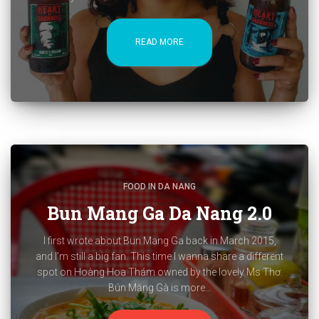
READ MORE
FOOD IN DA NANG
Bun Mang Ga Da Nang 2.0
I first wrote about Bun Mang Ga back in March 2015,
and I’m still a big fan. This time I wanna share a different
spot on Hoàng Hoa Thám owned by the lovely Ms Thơ.
Bún Măng Gà is more...