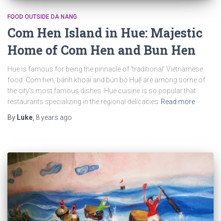
FOOD OUTSIDE DA NANG
Com Hen Island in Hue: Majestic
Home of Com Hen and Bun Hen
Hue is famous for being the pinnacle of ‘traditional’ Vietnamese
food. Com hen, bánh khoai and bún bò Huế are among some of
the city’s most famous dishes. Hue cuisine is so popular that
restaurants specializing in the regional delicacies
Read more
By
Luke
,
8 years
ago