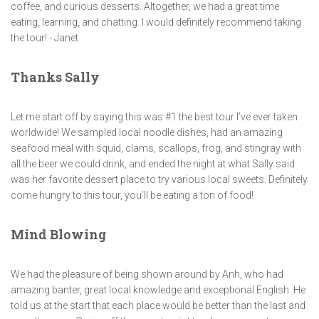
coffee, and curious desserts. Altogether, we had a great time
eating, learning, and chatting. I would definitely recommend taking
the tour! - Janet
Thanks Sally
Let me start off by saying this was #1 the best tour I’ve ever taken
worldwide! We sampled local noodle dishes, had an amazing
seafood meal with squid, clams, scallops, frog, and stingray with
all the beer we could drink, and ended the night at what Sally said
was her favorite dessert place to try various local sweets. Definitely
come hungry to this tour, you’ll be eating a ton of food!
Mind Blowing
We had the pleasure of being shown around by Anh, who had
amazing banter, great local knowledge and exceptional English. He
told us at the start that each place would be better than the last and