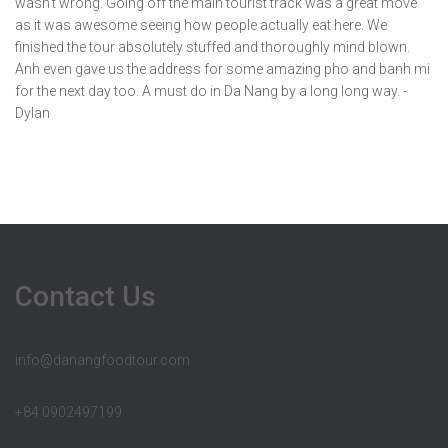
wasn't wrong. Going off the main tourist track was a great move
as it was awesome seeing how people actually eat here. We
finished the tour absolutely stuffed and thoroughly mind blown.
Anh even gave us the address for some amazing pho and banh mi
for the next day too. A must do in Da Nang by a long long way. -
Dylan
Contact Us
info@danangfoodtour.com
+84 0902497199