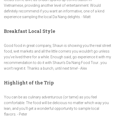
Vietnamese, providing another level of entertainment. Would
definitely recommend if you want an informative, one of a kind
experience sampling the local Da Nang delights. - Matt
Breakfast Local Style
Good food in great company, Shaun is showing you the real street
food, wet markets and all the little corners you wouldn't go unless
you've lived there for a while. Enough said, go experience it with my
recommendation to do it with Shaun's Da Nang Food Tour...you
won't regret it. Thanks a bunch, until next time! - Alex
Highlight of the Trip
You can be as culinary adventurous (or tame) as you feel
comfortable. The food will be delicious no matter which way you
lean, and you'll get a wonderful opportunity to sample local
flavors. - Peter