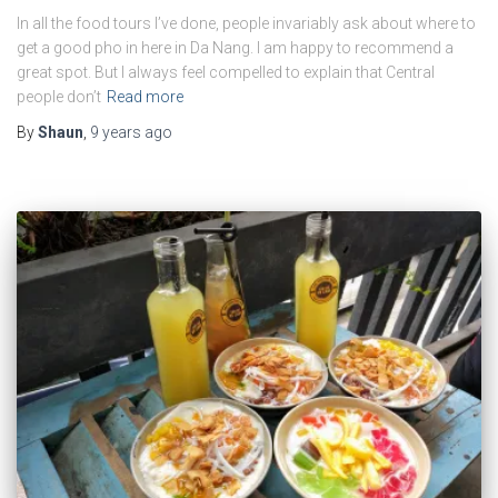
In all the food tours I’ve done, people invariably ask about where to
get a good pho in here in Da Nang. I am happy to recommend a
great spot. But I always feel compelled to explain that Central
people don’t
Read more
By
Shaun
,
9 years
ago