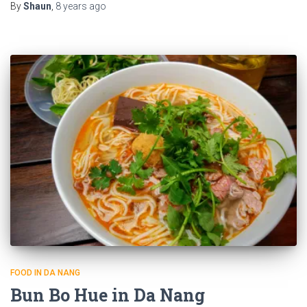
By
Shaun
,
8 years
ago
FOOD IN DA NANG
Bun Bo Hue in Da Nang