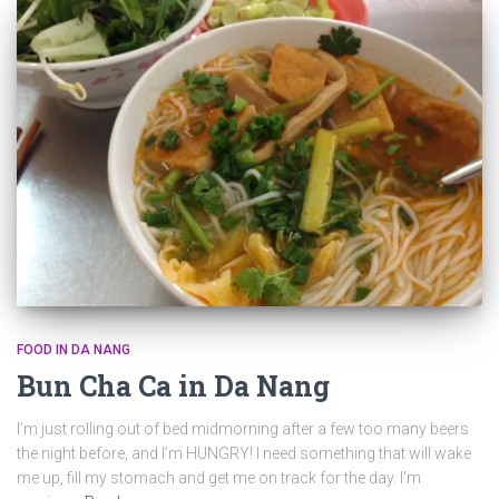
FOOD IN DA NANG
Bun Cha Ca in Da Nang
I’m just rolling out of bed midmorning after a few too many beers
the night before, and I’m HUNGRY! I need something that will wake
me up, fill my stomach and get me on track for the day. I’m