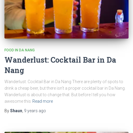
FOOD IN DA NANG
Wanderlust: Cocktail Bar in Da
Nang
Wanderlust: Cocktail Bar in Da Nang There are plenty of spots to
drink a cheap beer, but there isn’t a proper cocktail bar in Da Nang.
Wanderlust is about to change that. But before I tell you how
awesome this
Read more
By
Shaun
,
9 years
ago