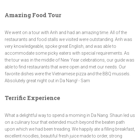
Amazing Food Tour
We went on a tour with Anh and had an amazing time. All of the
restaurants and food stalls we visited were outstanding. Anh was
very knowledgeable, spoke great English, and was able to
accommodate some picky eaters with special requirements. As
the tour was in the middle of New Year celebrations, our guide was
able to find restaurants that were open and met our needs. Our
favorite dishes were the Vietnamese pizza and the BBQ mussels.
Absolutely great night out in Da Nang! - Sam
Terrific Experience
What a delightful way to spend a morning in Da Nang. Shaun led us
on a culinary tour that extended much beyond the beaten path
upon which we had been treading. We happily ate a filling breakfast,
excellent noodles, beautiful fresh juice made to order, strong