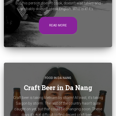
But this person doesn’t cook, doesn’t wait tables and
probably doesn’t speak English. Who is it? It’s...
READ MORE
FOOD IN DA NANG
Craft Beer in Da Nang
Craft beer is taking Vietnam by storm! At least, it’s taking
Saigon by storm. The rest of the country hasn’t quite
caught on yet, but that could be changing soon. These
days it’s not difficult to find decent craft beer...