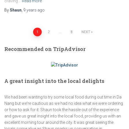
craving…
Read more
By
Shaun
,
9 years
ago
Posts
1
2
…
8
NEXT
navigation
Recommended on TripAdvisor
A great insight into the local delights
We had been wanting to try some local food during out time in Da
Nang but we're cautious as we had no idea what we were ordering
or how to ask for it. Shaun took the hassle out of the experience
and gave us great insight into the local food, providing us with an
excellent morning tour around the city. It was great seeing the
locals come alive as Shaun sparks up conversation in