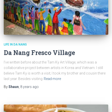
LIFE IN DA NANG
Da Nang Fresco Village
I’ve written before about the Tam Ky Art Village, which was a
collaborative project between artists in Korea and Vietnam. I still
believe Tam Ky is worth a visit; I took my brother and cousin there
last year. Besides visiting
Read more
By
Shaun
,
8 years
ago