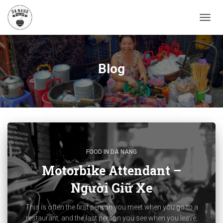
TOGG
NAVIG
Blog
FOOD IN DA NANG
Motorbike Attendant –
Người Giữ Xe
This is often the first person you meet when you go to a
restaurant, and the last person you see when you leave.