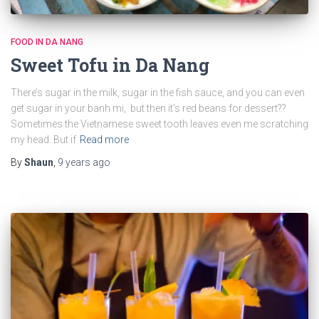
FOOD IN DA NANG
Sweet Tofu in Da Nang
There’s sugar in the milk, sugar in the fish sauce, and you can even
get sugar in your banh mi, but then it’s red beans for dessert??
Sometimes the Vietnamese sweet tooth leaves even me scratching
my head. But if
Read more
By
Shaun
,
9 years
ago