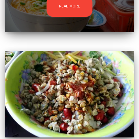
READ MORE