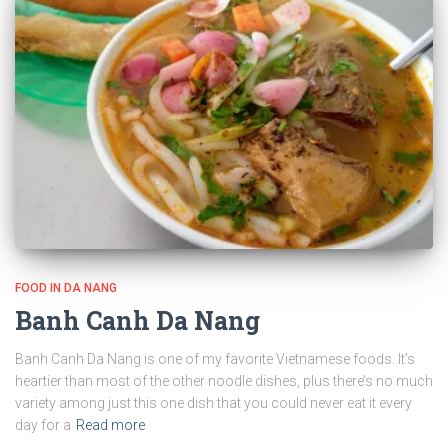
FOOD IN DA NANG
Banh Canh Da Nang
Banh Canh Da Nang is one of my favorite Vietnamese foods. It’s
heartier than most of the other noodle dishes, plus there’s no much
variety among just this one dish that you could never eat it every
day for a
Read more