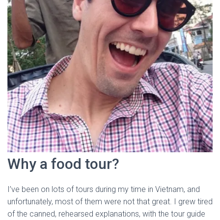
Why a food tour?
I’ve been on lots of tours during my time in Vietnam, and
unfortunately, most of them were not that great. I grew tired
of the canned, rehearsed explanations, with the tour guide