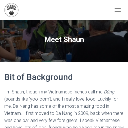
T
O
G
G
L
Meet Shaun
E
N
A
V
I
G
A
Bit of Background
T
I
O
I’m Shaun, though my Vietnamese friends call me
Dũng
N
(sounds like ‘yoo-oom’), and I really love food. Luckily for
me, Da Nang has some of the most amazing food in
Vietnam. I first moved to Da Nang in 2009, back when there
was one bar and very few foreigners. I speak Vietnamese
and have lots of local friends who help keep me in the know