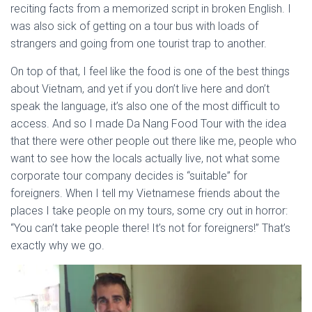
reciting facts from a memorized script in broken English. I
was also sick of getting on a tour bus with loads of
strangers and going from one tourist trap to another.
On top of that, I feel like the food is one of the best things
about Vietnam, and yet if you don’t live here and don’t
speak the language, it’s also one of the most difficult to
access. And so I made Da Nang Food Tour with the idea
that there were other people out there like me, people who
want to see how the locals actually live, not what some
corporate tour company decides is “suitable” for
foreigners. When I tell my Vietnamese friends about the
places I take people on my tours, some cry out in horror:
“You can’t take people there! It’s not for foreigners!” That’s
exactly why we go.