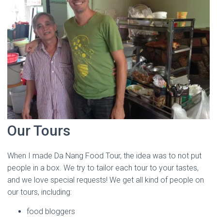
Our Tours
When I made Da Nang Food Tour, the idea was to not put
people in a box. We try to tailor each tour to your tastes,
and we love special requests! We get all kind of people on
our tours, including:
food bloggers