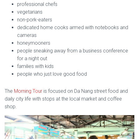
professional chefs
vegetarians
non-pork-eaters
dedicated home cooks armed with notebooks and
cameras
honeymooners
people sneaking away from a business conference
for a night out
families with kids
people who just love good food
The
Morning Tour
is focused on Da Nang street food and
daily city life with stops at the local market and coffee
shop.