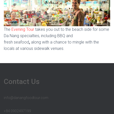
The
Evening Tour
takes you out to the beach side for some
Da Nang specialties, including BBQ and
fresh seafood
,
along with a chance to mingle with the
locals at various sidewalk venues.
Contact Us
info@danangfoodtour.com
+84 0902497199