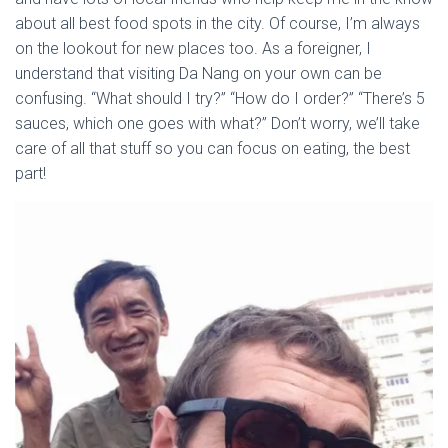
about all best food spots in the city. Of course, I’m always
on the lookout for new places too. As a foreigner, I
understand that visiting Da Nang on your own can be
confusing. “What should I try?” “How do I order?” “There’s 5
sauces, which one goes with what?” Don’t worry, we’ll take
care of all that stuff so you can focus on eating, the best
part!