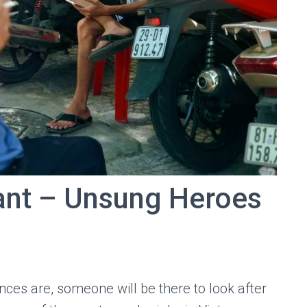
ant – Unsung Heroes
ces are, someone will be there to look after