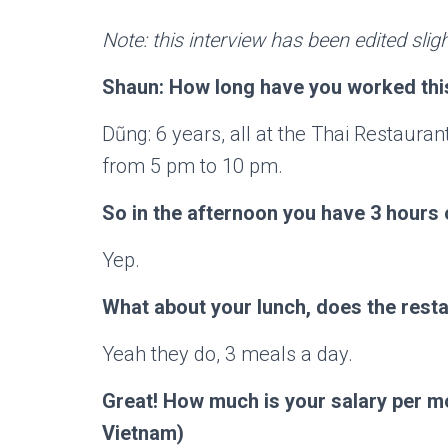
Note: this interview has been edited sligh
Shaun: How long have you worked this
Dũng: 6 years, all at the Thai Restaura
from 5 pm to 10 pm.
So in the afternoon you have 3 hours 
Yep.
What about your lunch, does the resta
Yeah they do, 3 meals a day.
Great! How much is your salary per m
Vietnam)