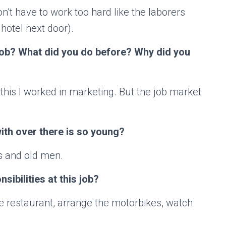
 don’t have to work too hard like the laborers
 hotel next door).
 job? What did you do before? Why did you
 this I worked in marketing. But the job market
th over there is so young?
ts and old men.
sibilities at this job?
e restaurant, arrange the motorbikes, watch