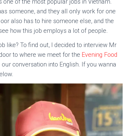
 is one of the most popular jobs in Vietnam.
 has someone, and they all only work for one
door also has to hire someone else, and the
o see how this job employs a lot of people.
b like? To find out, I decided to interview Mr
 door to where we meet for the
Evening Food
ing our conversation into English. If you wanna
below.