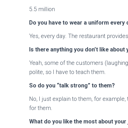
5.5 million
Do you have to wear a uniform every 
Yes, every day. The restaurant provides 
Is there anything you don’t like about 
Yeah, some of the customers (laughin
polite, so I have to teach them.
So do you “talk strong” to them?
No, I just explain to them, for example,
for them.
What do you like the most about your