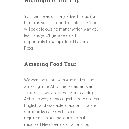
Highlight of the Trip
You can be as culinary adventurous (or
tame) as you feel comfortable. The food
will be delicious no matter which way you
lean, and you'll get a wonderful
opportunity to sample local flavors. -
Peter
Amazing Food Tour
We went on a tour with Anh and had an
amazing time. All of the restaurants and
food stalls we visited were outstanding.
Anh was very knowledgeable, spoke great
English, and was able to accommodate
some picky eaters with special
requirements. As the tour was in the
middle of New Year celebrations, our