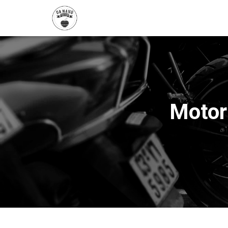
Motor