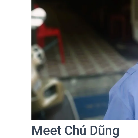
Meet Chú Dũng