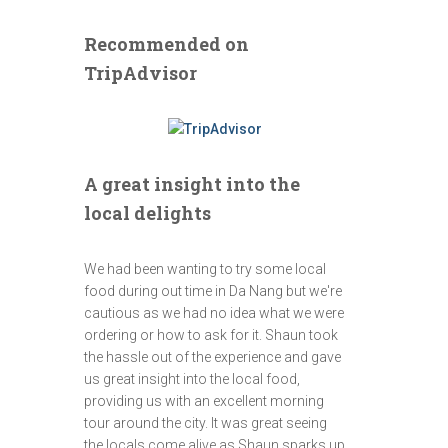
Recommended on
TripAdvisor
A great insight into the
local delights
We had been wanting to try some local
food during out time in Da Nang but we're
cautious as we had no idea what we were
ordering or how to ask for it. Shaun took
the hassle out of the experience and gave
us great insight into the local food,
providing us with an excellent morning
tour around the city. It was great seeing
the locals come alive as Shaun sparks up