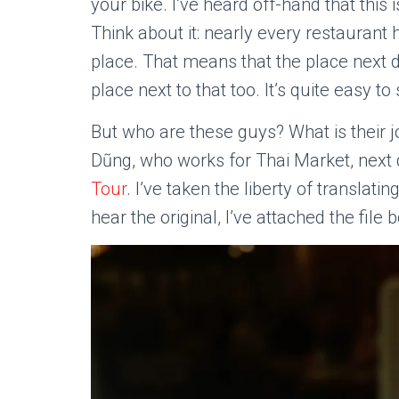
your bike. I’ve heard off-hand that this
Think about it: nearly every restaurant
place. That means that the place next 
place next to that too. It’s quite easy t
But who are these guys? What is their jo
Dũng, who works for Thai Market, next
Tour
. I’ve taken the liberty of translat
hear the original, I’ve attached the file 