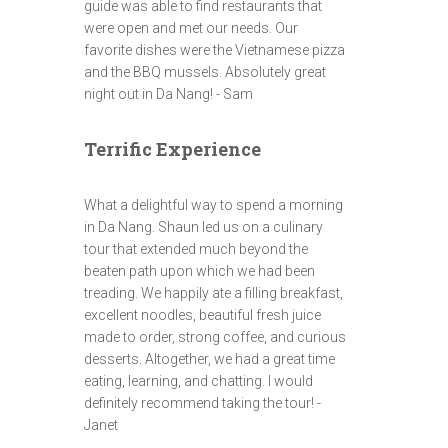
guide was able to find restaurants that
were open and met our needs. Our
favorite dishes were the Vietnamese pizza
and the BBQ mussels. Absolutely great
night out in Da Nang! - Sam
Terrific Experience
What a delightful way to spend a morning
in Da Nang. Shaun led us on a culinary
tour that extended much beyond the
beaten path upon which we had been
treading. We happily ate a filling breakfast,
excellent noodles, beautiful fresh juice
made to order, strong coffee, and curious
desserts. Altogether, we had a great time
eating, learning, and chatting. I would
definitely recommend taking the tour! -
Janet