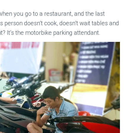
when you go to a restaurant, and the last
s person doesn’t cook, doesn’t wait tables and
t? It’s the motorbike parking attendant.