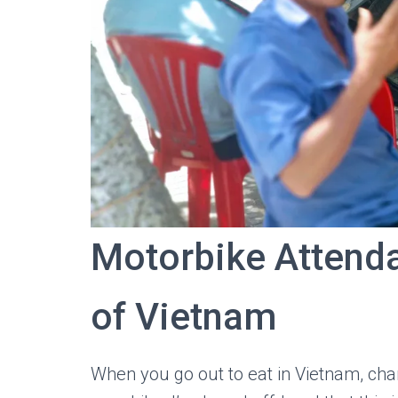
Motorbike Attend
of Vietnam
When you go out to eat in Vietnam, chan