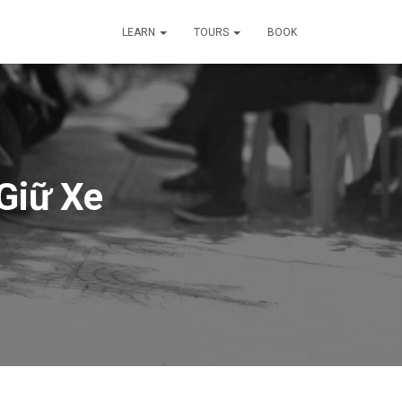
LEARN
TOURS
BOOK
Giữ Xe