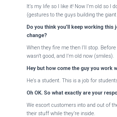
It’s my life so I like it! Now I’m old so I
(gestures to the guys building the giant
Do you think you’ll keep working this
change?
When they fire me then I’ll stop. Before
wasn’t good, and I’m old now (smiles).
Hey but how come the guy you work wi
He’s a student. This is a job for studen
Oh OK. So what exactly are your respon
We escort customers into and out of th
their stuff while they’re inside.