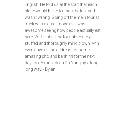
English. He told us at the start that each
place would be better than the last and
wasn't wrong. Going off the main tourist
track was a great move as it was
awesome seeing how people actually eat
here. We finished the tour absolutely
stuffed and thoroughly mind blown. Anh
even gave us the address for some
amazing pho and banh mi for the next
day too. A must do in Da Nang by a long
long way. - Dylan