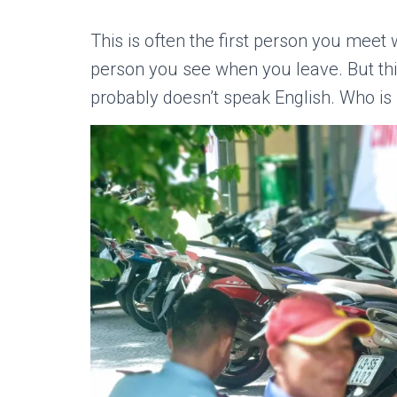
This is often the first person you meet 
person you see when you leave. But thi
probably doesn’t speak English. Who is i