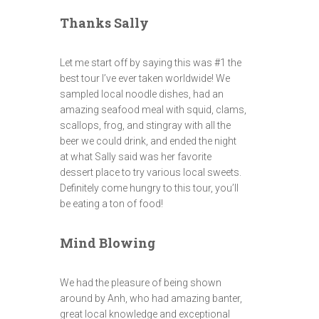
Thanks Sally
Let me start off by saying this was #1 the
best tour I’ve ever taken worldwide! We
sampled local noodle dishes, had an
amazing seafood meal with squid, clams,
scallops, frog, and stingray with all the
beer we could drink, and ended the night
at what Sally said was her favorite
dessert place to try various local sweets.
Definitely come hungry to this tour, you’ll
be eating a ton of food!
Mind Blowing
We had the pleasure of being shown
around by Anh, who had amazing banter,
great local knowledge and exceptional