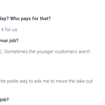
day? Who pays for that?
it for us.
your job?
g). Sometimes the younger customers aren’t
 the polite way to ask me to move the bike out
 job?