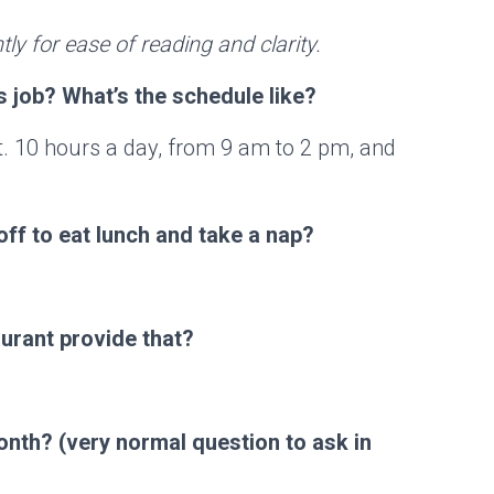
tly for ease of reading and clarity.
 job? What’s the schedule like?
nt. 10 hours a day, from 9 am to 2 pm, and
off to eat lunch and take a nap?
urant provide that?
onth? (very normal question to ask in