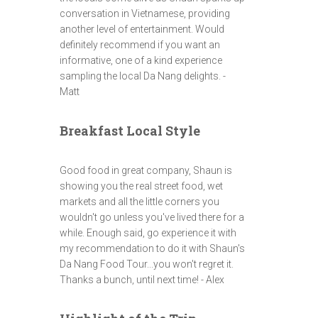
conversation in Vietnamese, providing
another level of entertainment. Would
definitely recommend if you want an
informative, one of a kind experience
sampling the local Da Nang delights. -
Matt
Breakfast Local Style
Good food in great company, Shaun is
showing you the real street food, wet
markets and all the little corners you
wouldn't go unless you've lived there for a
while. Enough said, go experience it with
my recommendation to do it with Shaun's
Da Nang Food Tour...you won't regret it.
Thanks a bunch, until next time! - Alex