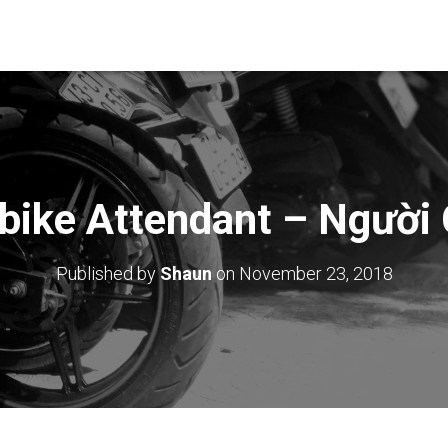
bike Attendant – Người 
Published by
Shaun
on
November 23, 2018