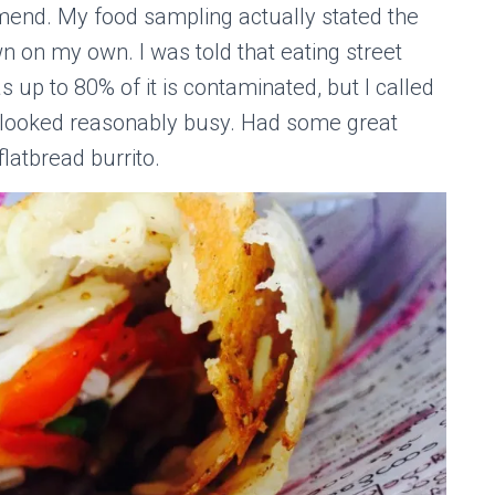
mend. My food sampling actually stated the
on my own. I was told that eating street
 up to 80% of it is contaminated, but I called
t looked reasonably busy. Had some great
flatbread burrito.