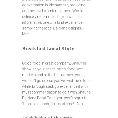
conversation in Vietnamese, providing
another level of entertainment. Would
definitely recommend if you want an
informative, one of a kind experience
sampling the local Da Nang delights. -
Matt
Breakfast Local Style
Good food in great company, Shaun is
showing you the real street food, wet
markets and all the little corners you
wouldn't go unless you've lived there for a
while. Enough said, go experience it with
my recommendation to do it with Shaun's
Da Nang Food Tour...you won't regret it.
Thanks a bunch, until next time! - Alex