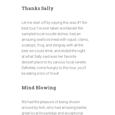
Thanks Sally
Let me start off by saying this was #1 the
best tour I’ve ever taken worldwide! We
sampled local noodle dishes, had an
amazing seafood meal with squid, clams,
scallops, frog, and stingray with all the
beer we could drink, and ended the night
at what Sally said was her favorite
dessert place to try various local sweets.
Definitely come hungry to this tour, you’ll
be eating a ton of food!
Mind Blowing
We had the pleasure of being shown
around by Anh, who had amazing banter,
great local knowledge and exceptional