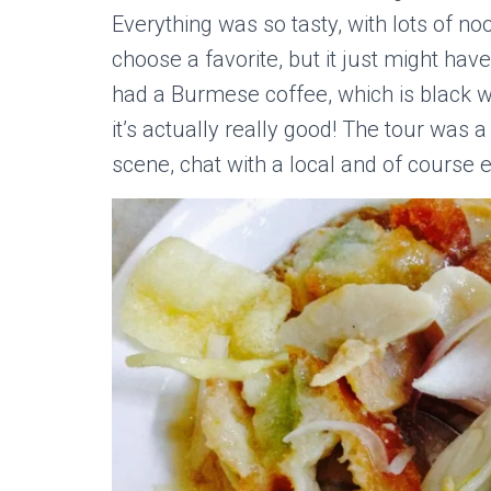
Everything was so tasty, with lots of nood
choose a favorite, but it just might ha
had a Burmese coffee, which is black wi
it’s actually really good! The tour was 
scene, chat with a local and of course ea