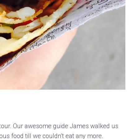
d tour. Our awesome guide James walked us
us food till we couldn’t eat any more.