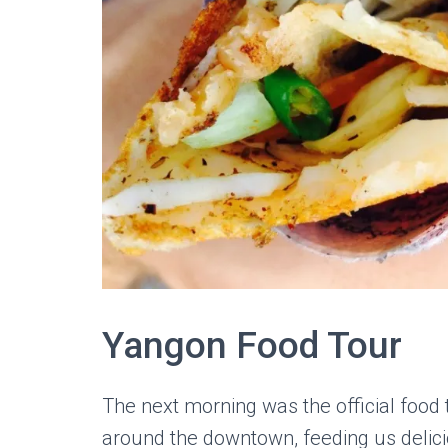
Yangon Food Tour
The next morning was the official foo
around the downtown, feeding us delicio