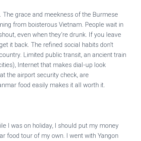
r. The grace and meekness of the Burmese
ming from boisterous Vietnam. People wait in
t shout, even when they’re drunk. If you leave
 get it back. The refined social habits don’t
ountry. Limited public transit, an ancient train
ities), Internet that makes dial-up look
t the airport security check, are
mar food easily makes it all worth it.
while I was on holiday, I should put my money
 food tour of my own. I went with Yangon