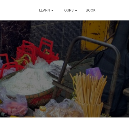
LEARN
TOURS
BOOK