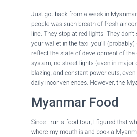
Just got back from a week in Myanma
people was such breath of fresh air co
line. They stop at red lights. They don’
your wallet in the taxi, you’ll (probably)
reflect the state of development of the c
system, no street lights (even in major c
blazing, and constant power cuts, even a
daily inconveniences. However, the Myan
Myanmar Food
Since I run a food tour, I figured that 
where my mouth is and book a Myanmar