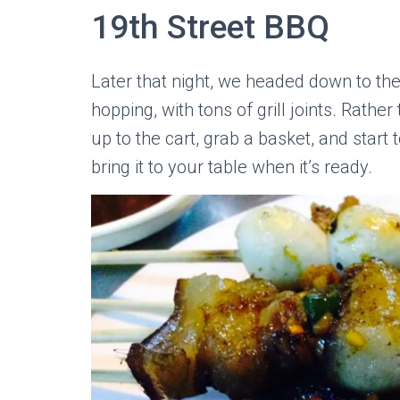
19th Street BBQ
Later that night, we headed down to th
hopping, with tons of grill joints. Rathe
up to the cart, grab a basket, and start to
bring it to your table when it’s ready.