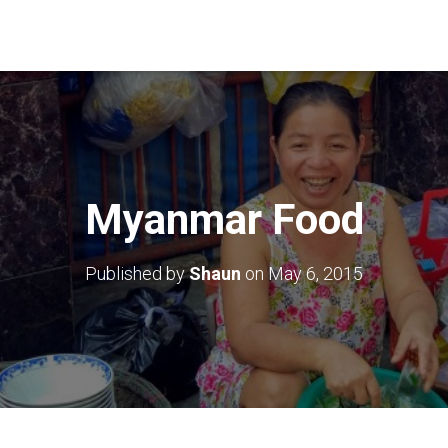
Myanmar Food
Published by
Shaun
on
May 6, 2015