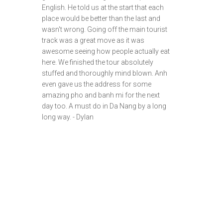
English. He told us at the start that each
place would be better than the last and
wasn't wrong. Going off the main tourist
track was a great move as it was
awesome seeing how people actually eat
here. We finished the tour absolutely
stuffed and thoroughly mind blown. Anh
even gave us the address for some
amazing pho and banh mi for the next
day too. A must do in Da Nang by a long
long way. - Dylan