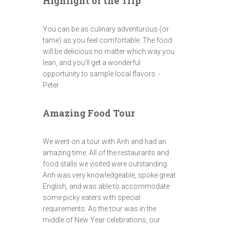
Highlight of the Trip
You can be as culinary adventurous (or
tame) as you feel comfortable. The food
will be delicious no matter which way you
lean, and you'll get a wonderful
opportunity to sample local flavors. -
Peter
Amazing Food Tour
We went on a tour with Anh and had an
amazing time. All of the restaurants and
food stalls we visited were outstanding.
Anh was very knowledgeable, spoke great
English, and was able to accommodate
some picky eaters with special
requirements. As the tour was in the
middle of New Year celebrations, our