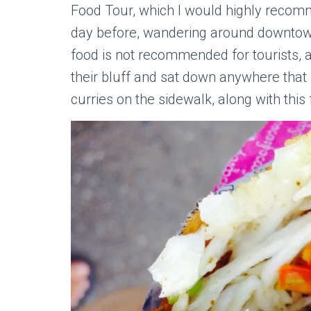
Food Tour, which I would highly recom
day before, wandering around downtown 
food is not recommended for tourists, as
their bluff and sat down anywhere tha
curries on the sidewalk, along with this 