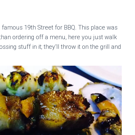
e famous 19th Street for BBQ. This place was
r than ordering off a menu, here you just walk
ssing stuff in it; they’ll throw it on the grill and