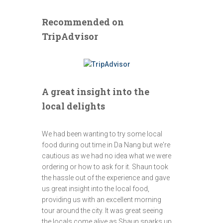
Recommended on
TripAdvisor
A great insight into the
local delights
We had been wanting to try some local
food during out time in Da Nang but we're
cautious as we had no idea what we were
ordering or how to ask for it. Shaun took
the hassle out of the experience and gave
us great insight into the local food,
providing us with an excellent morning
tour around the city. It was great seeing
the locals come alive as Shaun sparks up