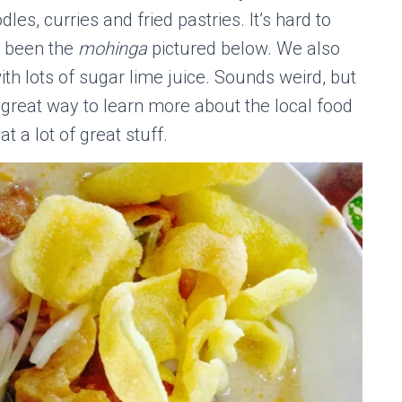
les, curries and fried pastries. It’s hard to
ve been the
mohinga
pictured below. We also
th lots of sugar lime juice. Sounds weird, but
a great way to learn more about the local food
t a lot of great stuff.