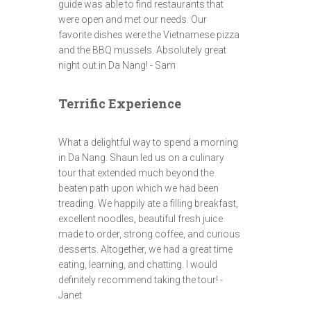
guide was able to find restaurants that
were open and met our needs. Our
favorite dishes were the Vietnamese pizza
and the BBQ mussels. Absolutely great
night out in Da Nang! - Sam
Terrific Experience
What a delightful way to spend a morning
in Da Nang. Shaun led us on a culinary
tour that extended much beyond the
beaten path upon which we had been
treading. We happily ate a filling breakfast,
excellent noodles, beautiful fresh juice
made to order, strong coffee, and curious
desserts. Altogether, we had a great time
eating, learning, and chatting. I would
definitely recommend taking the tour! -
Janet