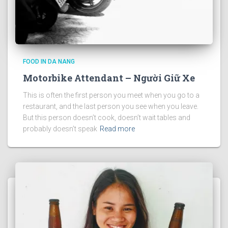
FOOD IN DA NANG
Motorbike Attendant – Người Giữ Xe
This is often the first person you meet when you go to a
restaurant, and the last person you see when you leave.
But this person doesn’t cook, doesn’t wait tables and
probably doesn’t speak
Read more