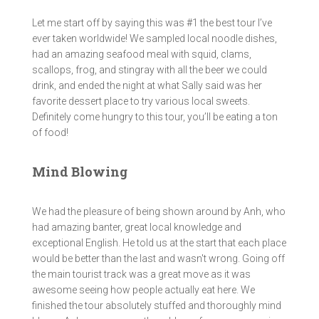
Let me start off by saying this was #1 the best tour I’ve
ever taken worldwide! We sampled local noodle dishes,
had an amazing seafood meal with squid, clams,
scallops, frog, and stingray with all the beer we could
drink, and ended the night at what Sally said was her
favorite dessert place to try various local sweets.
Definitely come hungry to this tour, you’ll be eating a ton
of food!
Mind Blowing
We had the pleasure of being shown around by Anh, who
had amazing banter, great local knowledge and
exceptional English. He told us at the start that each place
would be better than the last and wasn't wrong. Going off
the main tourist track was a great move as it was
awesome seeing how people actually eat here. We
finished the tour absolutely stuffed and thoroughly mind