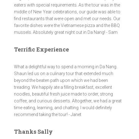
eaters with special requirements. As the tour was in the
middle of New Year celebrations, our guide was able to
find restaurants that were open and met our needs. Our
favorite dishes were the Vietnamese pizza and the BBQ
mussels. Absolutely great night out in Da Nang! - Sam
Terrific Experience
What a delightful way to spend a morning in Da Nang.
Shaun led us on a culinary tour that extended much
beyond the beaten path upon which we had been
treading. We happily ate a filling breakfast, excellent
noodles, beautiful fresh juice made to order, strong
coffee, and curious desserts. Altogether, we had a great
time eating, learning, and chatting. I would definitely
recommend taking the tour! - Janet
Thanks Sally