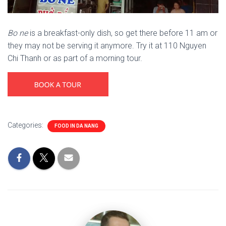
Bo ne
is a breakfast-only dish, so get there before 11 am or
they may not be serving it anymore. Try it at 110 Nguyen
Chi Thanh or as part of a morning tour.
Categories:
FOOD IN DA NANG