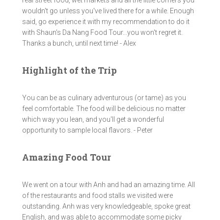
real street food, wet markets and all the little corners you
wouldn't go unless you've lived there for a while. Enough
said, go experience it with my recommendation to do it
with Shaun's Da Nang Food Tour...you won't regret it.
Thanks a bunch, until next time! - Alex
Highlight of the Trip
You can be as culinary adventurous (or tame) as you
feel comfortable. The food will be delicious no matter
which way you lean, and you'll get a wonderful
opportunity to sample local flavors. - Peter
Amazing Food Tour
We went on a tour with Anh and had an amazing time. All
of the restaurants and food stalls we visited were
outstanding. Anh was very knowledgeable, spoke great
English, and was able to accommodate some picky