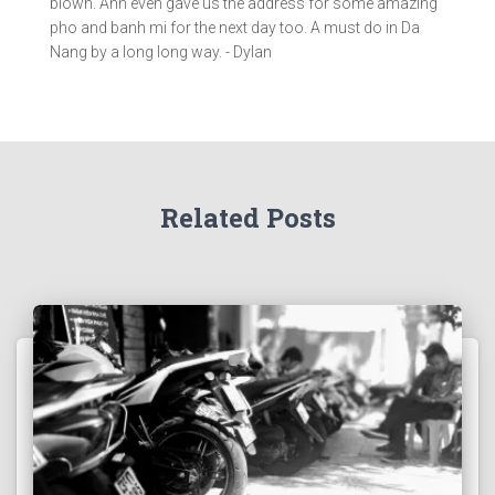
blown. Anh even gave us the address for some amazing
pho and banh mi for the next day too. A must do in Da
Nang by a long long way. - Dylan
Related Posts