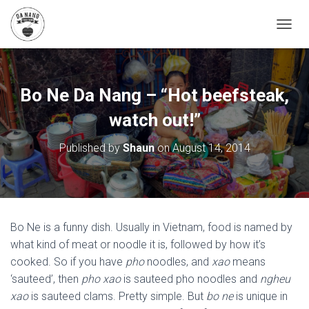
T
O
G
G
L
Bo Ne Da Nang – “Hot beefsteak,
E
N
watch out!”
A
V
Published by
Shaun
on
August 14, 2014
I
G
A
T
I
O
Bo Ne is a funny dish. Usually in Vietnam, food is named by
N
what kind of meat or noodle it is, followed by how it’s
cooked. So if you have
pho
noodles, and
xao
means
‘sauteed’, then
pho xao
is sauteed pho noodles and
ngheu
xao
is sauteed clams. Pretty simple. But
bo ne
is unique in