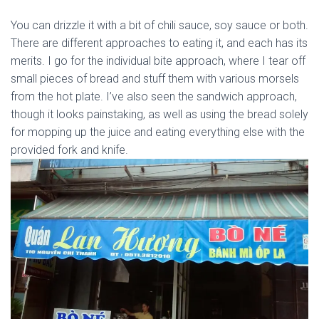
You can drizzle it with a bit of chili sauce, soy sauce or both.
There are different approaches to eating it, and each has its
merits. I go for the individual bite approach, where I tear off
small pieces of bread and stuff them with various morsels
from the hot plate. I’ve also seen the sandwich approach,
though it looks painstaking, as well as using the bread solely
for mopping up the juice and eating everything else with the
provided fork and knife.