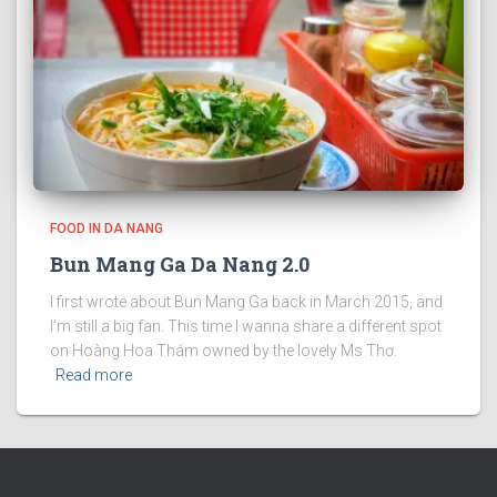
FOOD IN DA NANG
Bun Mang Ga Da Nang 2.0
I first wrote about Bun Mang Ga back in March 2015, and
I’m still a big fan. This time I wanna share a different spot
on Hoàng Hoa Thám owned by the lovely Ms Thơ.
Read more