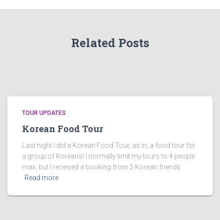
Related Posts
TOUR UPDATES
Korean Food Tour
Last night I did a Korean Food Tour, as in, a food tour for
a group of Koreans! I normally limit my tours to 4 people
max, but I received a booking from 5 Korean friends
Read more