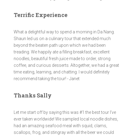
Terrific Experience
What a delightful way to spend a morning in Da Nang.
Shaun led us on a culinary tour that extended much
beyond the beaten path upon which we had been
treading. We happily ate a filling breakfast, excellent
noodles, beautiful fresh juice made to order, strong
coffee, and curious desserts. Altogether, we had a great
time eating, learning, and chatting. I would definitely
recommend taking the tour! - Janet
Thanks Sally
Let me start off by saying this was #1 the best tour I’ve
ever taken worldwide! We sampled local noodle dishes,
had an amazing seafood meal with squid, clams,
scallops, frog, and stingray with all the beer we could