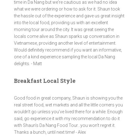
time in Da Nang but we're cautious as we had no idea
what we were ordering or how to ask for it. Shaun took
the hassle out of the experience and gave us great insight
into the local food, providing us with an excellent
morning tour around the city. It was great seeing the
locals come alive as Shaun sparks up conversation in
Vietnamese, providing another level of entertainment.
Would definitely recommend if you want an informative,
one of a kind experience sampling the local Da Nang
delights. - Matt
Breakfast Local Style
Good food in great company, Shaun is showing you the
real street food, wet markets and all the little corners you
wouldn't go unless you've lived there for a while. Enough
said, go experience it with my recommendation to do it
with Shaun's Da Nang Food Tour...you won't regret it.
Thanks a bunch, until next time! - Alex