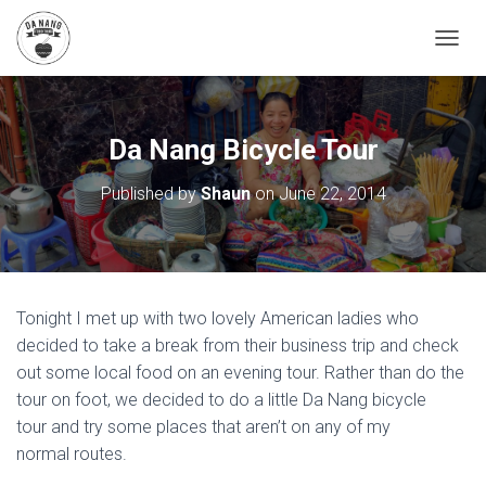
T
O
G
G
L
Da Nang Bicycle Tour
E
N
Published by
Shaun
on
June 22, 2014
A
V
I
G
A
T
Tonight I met up with two lovely American ladies who
I
O
decided to take a break from their business trip and check
N
out some local food on an evening tour. Rather than do the
tour on foot, we decided to do a little Da Nang bicycle
tour and try some places that aren’t on any of my
normal routes.