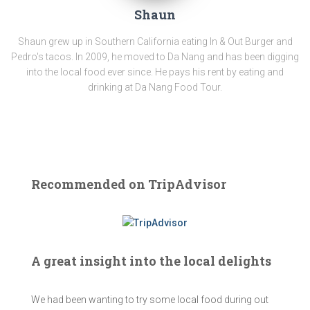
Shaun
Shaun grew up in Southern California eating In & Out Burger and
Pedro's tacos. In 2009, he moved to Da Nang and has been digging
into the local food ever since. He pays his rent by eating and
drinking at Da Nang Food Tour.
Recommended on TripAdvisor
A great insight into the local delights
We had been wanting to try some local food during out