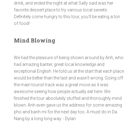
drink, and ended the night at what Sally said was her
favorite dessert place to try various local sweets.
Definitely come hungry to this tour, you’ll be eating a ton
of food!
Mind Blowing
We had the pleasure of being shown around by Anh, who
had amazing banter, great local knowledge and
exceptional English. He told us at the start that each place
would be better than the last and wasn't wrong. Going off
the main tourist track was a great move as it was
awesome seeing how people actually eat here. We
finished the tour absolutely stuffed and thoroughly mind
blown. Anh even gave us the address for some amazing
pho and banh mi for the next day too. A must do in Da
Nang by a long long way. - Dylan