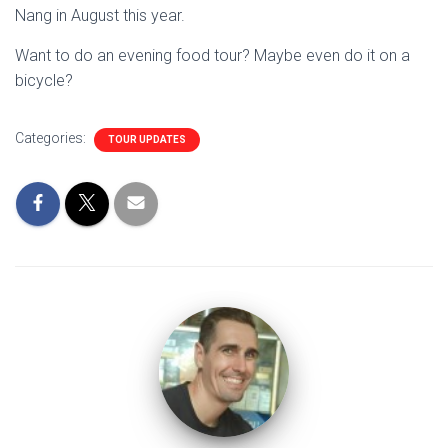
Nang in August this year.
Want to do an evening food tour? Maybe even do it on a
bicycle?
Categories:
TOUR UPDATES