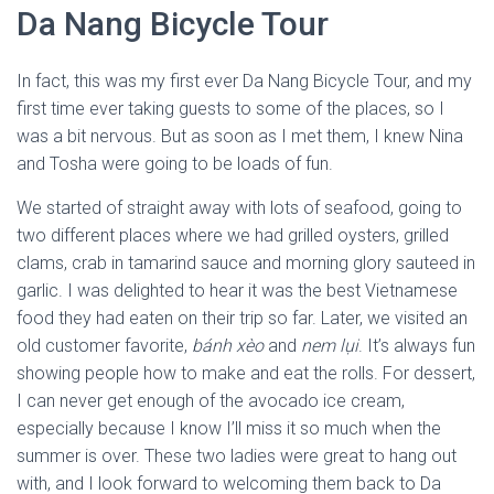
Da Nang Bicycle Tour
In fact, this was my first ever Da Nang Bicycle Tour, and my
first time ever taking guests to some of the places, so I
was a bit nervous. But as soon as I met them, I knew Nina
and Tosha were going to be loads of fun.
We started of straight away with lots of seafood, going to
two different places where we had grilled oysters, grilled
clams, crab in tamarind sauce and morning glory sauteed in
garlic. I was delighted to hear it was the best Vietnamese
food they had eaten on their trip so far. Later, we visited an
old customer favorite,
bánh xèo
and
nem lụi
. It’s always fun
showing people how to make and eat the rolls. For dessert,
I can never get enough of the avocado ice cream,
especially because I know I’ll miss it so much when the
summer is over. These two ladies were great to hang out
with, and I look forward to welcoming them back to Da