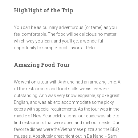
Highlight of the Trip
You can be as culinary adventurous (or tame) as you
feel comfortable. The food will be delicious no matter
which way you lean, and you'll get a wonderful
opportunity to sample local flavors. - Peter
Amazing Food Tour
We went on a tour with Anh and had an amazing time. All
of the restaurants and food stalls we visited were
outstanding. Anh was very knowledgeable, spoke great
English, and was able to accommodate some picky
eaters with special requirements. As the tour was in the
middle of New Year celebrations, our guide was able to
find restaurants that were open and met our needs. Our
favorite dishes were the Vietnamese pizza and the BBQ
mussels. Absolutely great night out in Da Nang! - Sam