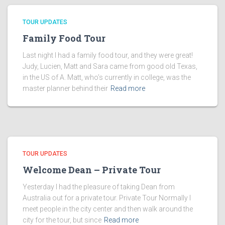
TOUR UPDATES
Family Food Tour
Last night I had a family food tour, and they were great!
Judy, Lucien, Matt and Sara came from good old Texas,
in the US of A. Matt, who’s currently in college, was the
master planner behind their
Read more
TOUR UPDATES
Welcome Dean – Private Tour
Yesterday I had the pleasure of taking Dean from
Australia out for a private tour. Private Tour Normally I
meet people in the city center and then walk around the
city for the tour, but since
Read more