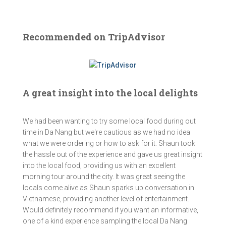
Recommended on TripAdvisor
A great insight into the local delights
We had been wanting to try some local food during out
time in Da Nang but we're cautious as we had no idea
what we were ordering or how to ask for it. Shaun took
the hassle out of the experience and gave us great insight
into the local food, providing us with an excellent
morning tour around the city. It was great seeing the
locals come alive as Shaun sparks up conversation in
Vietnamese, providing another level of entertainment.
Would definitely recommend if you want an informative,
one of a kind experience sampling the local Da Nang