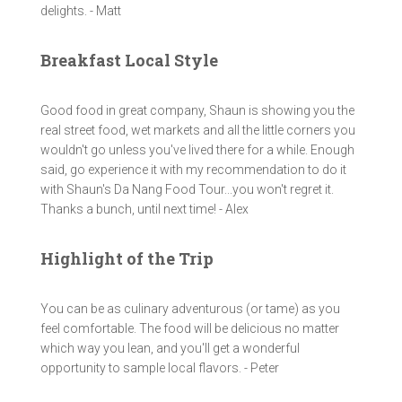
delights. - Matt
Breakfast Local Style
Good food in great company, Shaun is showing you the
real street food, wet markets and all the little corners you
wouldn't go unless you've lived there for a while. Enough
said, go experience it with my recommendation to do it
with Shaun's Da Nang Food Tour...you won't regret it.
Thanks a bunch, until next time! - Alex
Highlight of the Trip
You can be as culinary adventurous (or tame) as you
feel comfortable. The food will be delicious no matter
which way you lean, and you'll get a wonderful
opportunity to sample local flavors. - Peter