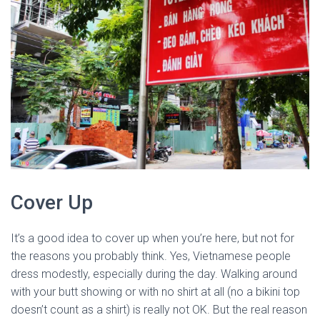
Cover Up
It’s a good idea to cover up when you’re here, but not for
the reasons you probably think. Yes, Vietnamese people
dress modestly, especially during the day. Walking around
with your butt showing or with no shirt at all (no a bikini top
doesn’t count as a shirt) is really not OK. But the real reason