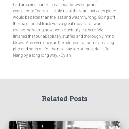
had amazing banter, great local knowledge and
exceptional English. He told us at the start that each place
would be better than the last and wasn't wrong. Going off
the main tourist track was a great move as it was
awesome seeing how people actually eat here. We
finished the tour absolutely stuffed and thoroughly mind
blown. Anh even gave us the address for some amazing
pho and banh mi for the next day too. A must do in Da
Nang by a long long way. - Dylan
Related Posts