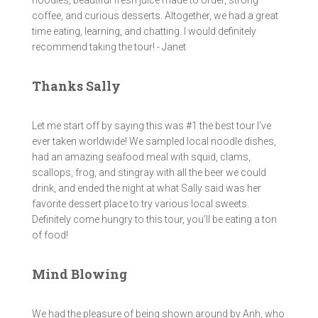
noodles, beautiful fresh juice made to order, strong
coffee, and curious desserts. Altogether, we had a great
time eating, learning, and chatting. I would definitely
recommend taking the tour! - Janet
Thanks Sally
Let me start off by saying this was #1 the best tour I’ve
ever taken worldwide! We sampled local noodle dishes,
had an amazing seafood meal with squid, clams,
scallops, frog, and stingray with all the beer we could
drink, and ended the night at what Sally said was her
favorite dessert place to try various local sweets.
Definitely come hungry to this tour, you’ll be eating a ton
of food!
Mind Blowing
We had the pleasure of being shown around by Anh, who