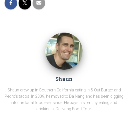
Shaun
Shaun grew up in Southern California eating In & Out Burger and
Pedro's tacos. In 2009, he moved to Da Nang and has been digging
into the local food ever since. He pays his rent by eating and
drinking at Da Nang Food Tour.