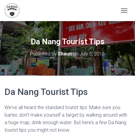
T
O
G
G
L
Da Nang Tourist Tips
E
N
Published by
Shaun
on
July 5, 2016
A
V
I
G
A
T
Da Nang Tourist Tips
I
O
N
We’ve all heard the standard tourist tips: Make sure you
barter, don’t make yourself a target by walking around with
a huge map, drink enough water. But here’s a few Da Nang
tourist tips you might not know.