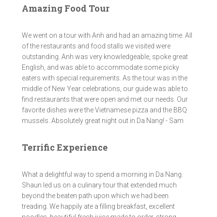
Amazing Food Tour
We went on a tour with Anh and had an amazing time. All
of the restaurants and food stalls we visited were
outstanding. Anh was very knowledgeable, spoke great
English, and was able to accommodate some picky
eaters with special requirements. As the tour was in the
middle of New Year celebrations, our guide was able to
find restaurants that were open and met our needs. Our
favorite dishes were the Vietnamese pizza and the BBQ
mussels. Absolutely great night out in Da Nang! - Sam
Terrific Experience
What a delightful way to spend a morning in Da Nang.
Shaun led us on a culinary tour that extended much
beyond the beaten path upon which we had been
treading. We happily ate a filling breakfast, excellent