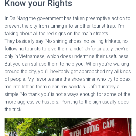
Know your Rights
In Da Nang the government has taken preemptive action to
prevent the city from turning into another tourist trap. I’m
talking about all the red signs on the main streets.
They basically say ‘No shining shoes, no selling trinkets, no
following tourists to give them a ride.’ Unfortunately they’re
only in Vietnamese, which does undermine their usefulness.
But you can still use them to help you. When you’re walking
around the city, you’ll inevitably get approached my all kinds
of people. My favorites are the shoe shiner who try to coax
me into letting them clean my sandals. Unfortunately a
simple ‘No thank you’ is not always enough for some of the
more aggressive hustlers. Pointing to the sign usually does
the trick.