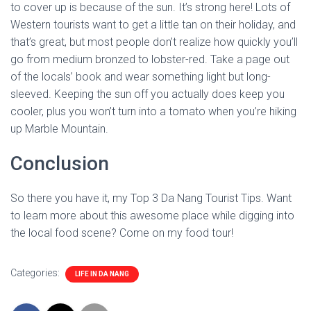
to cover up is because of the sun. It’s strong here! Lots of
Western tourists want to get a little tan on their holiday, and
that’s great, but most people don’t realize how quickly you’ll
go from medium bronzed to lobster-red. Take a page out
of the locals’ book and wear something light but long-
sleeved. Keeping the sun off you actually does keep you
cooler, plus you won’t turn into a tomato when you’re hiking
up Marble Mountain.
Conclusion
So there you have it, my Top 3 Da Nang Tourist Tips. Want
to learn more about this awesome place while digging into
the local food scene? Come on my food tour!
Categories:
LIFE IN DA NANG