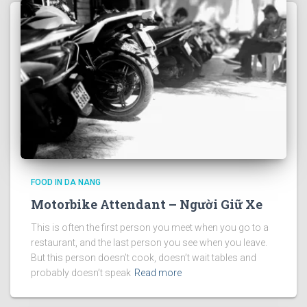
FOOD IN DA NANG
Motorbike Attendant – Người Giữ Xe
This is often the first person you meet when you go to a
restaurant, and the last person you see when you leave.
But this person doesn’t cook, doesn’t wait tables and
probably doesn’t speak
Read more