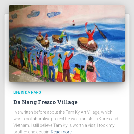
LIFE IN DA NANG
Da Nang Fresco Village
I’ve written before about the Tam Ky Art Village, which
was a collaborative project between artists in Korea and
Vietnam. I still believe Tam Ky is worth a visit; I took my
brother and cousin
Read more