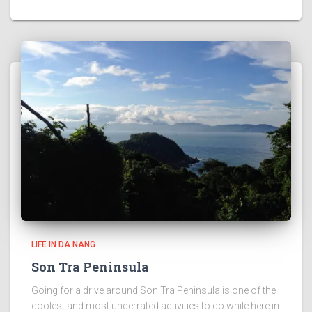
LIFE IN DA NANG
Son Tra Peninsula
Going for a drive around Son Tra Peninsula is one of the
coolest and most underrated activities to do while here in