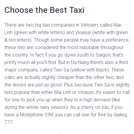
Choose the Best Taxi
There are two big taxi companies in Vietnam, called Mai
Linh (green with white letters) and Vinasun (white with green
& red letters). Though some people may have a preference,
these two are considered the most reputable throughout
the country. In fact if you go down south to Saigon, that’s
pretty much all you’ll find. But in Da Nang there’s also a third
major company, called Tien Sa (yellow with black). These
cabs are actually slightly cheaper than the other two, and
the drivers are just as good. Plus, because Tien Sa is slightly
less popular than either Mai Linh or Vinasun, it’s easier to call
for one to pick you up when they’re in high demand (like
during the whole rainy season). As a cherry on top, if you
have a Mobiphone SIM, you can call one for free by dailing
777.