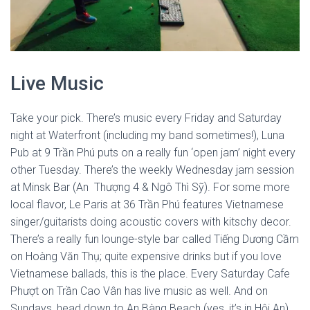
Live Music
Take your pick. There’s music every Friday and Saturday
night at Waterfront (including my band sometimes!), Luna
Pub at 9 Trần Phú puts on a really fun ‘open jam’ night every
other Tuesday. There’s the weekly Wednesday jam session
at Minsk Bar (An Thượng 4 & Ngô Thì
Sỹ). For some more
local flavor, Le Paris at 36 Trần Phú features Vietnamese
singer/guitarists doing acoustic covers with kitschy decor.
There’s a really fun lounge-style bar called Tiếng Dương Cầm
on Hoàng Văn Thụ; quite expensive drinks but if you love
Vietnamese ballads, this is the place. Every Saturday Cafe
Phượt on Trần Cao Vân has live music as well. And on
Sundays, head down to An Bàng Beach (yes, it’s in Hội An)