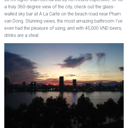
a truly 360-degree view of the city, check out the glass-
walled sky bar at A La Carte on the beach road near Pham
van Dong. Stunning views, the most amazing bathroom I’ve
even had the pleasure of using, and with 45,000 VND beers,
drinks are a steal.