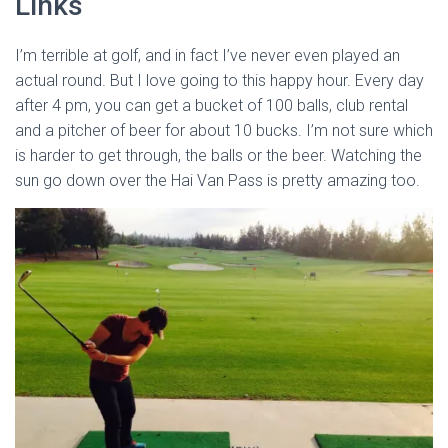
Links
I’m terrible at golf, and in fact I’ve never even played an
actual round. But I love going to this happy hour. Every day
after 4 pm, you can get a bucket of 100 balls, club rental
and a pitcher of beer for about 10 bucks. I’m not sure which
is harder to get through, the balls or the beer. Watching the
sun go down over the Hai Van Pass is pretty amazing too.