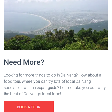
Need More?
Looking for more things to do in Da Nang? How about a
food tour, where you can try lots of local Da Nang
specialties with an expat guide? Let me take you out to try
the best of Da Nang’s local food!