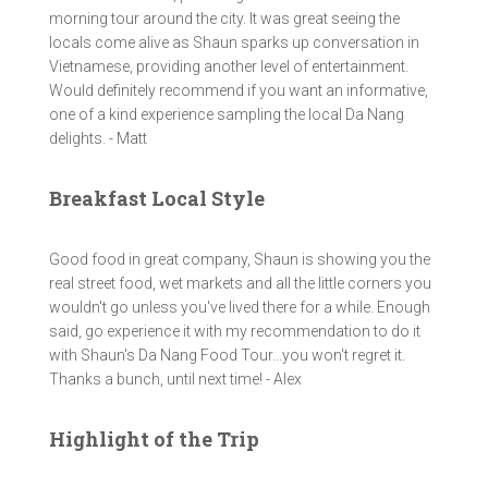
morning tour around the city. It was great seeing the
locals come alive as Shaun sparks up conversation in
Vietnamese, providing another level of entertainment.
Would definitely recommend if you want an informative,
one of a kind experience sampling the local Da Nang
delights. - Matt
Breakfast Local Style
Good food in great company, Shaun is showing you the
real street food, wet markets and all the little corners you
wouldn't go unless you've lived there for a while. Enough
said, go experience it with my recommendation to do it
with Shaun's Da Nang Food Tour...you won't regret it.
Thanks a bunch, until next time! - Alex
Highlight of the Trip