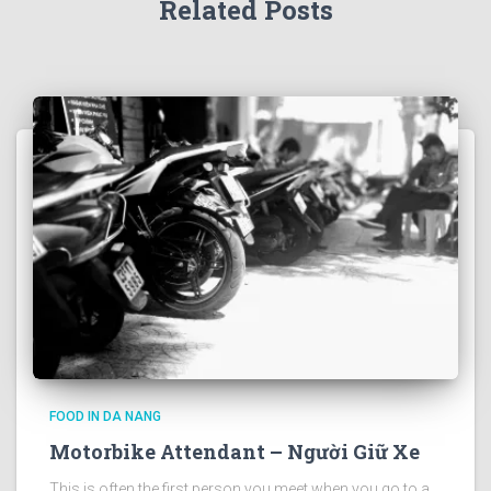
Related Posts
FOOD IN DA NANG
Motorbike Attendant – Người Giữ Xe
This is often the first person you meet when you go to a