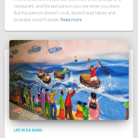
restaurant, and the last person you see when you leave.
But this person doesn’t cook, doesn’t wait tables and
probably doesn’t speak
Read more
LIFE IN DA NANG