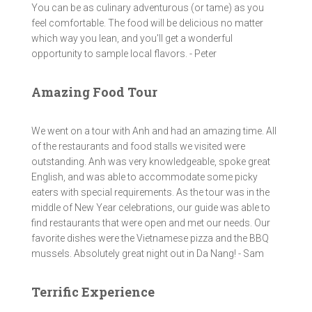
You can be as culinary adventurous (or tame) as you
feel comfortable. The food will be delicious no matter
which way you lean, and you'll get a wonderful
opportunity to sample local flavors. - Peter
Amazing Food Tour
We went on a tour with Anh and had an amazing time. All
of the restaurants and food stalls we visited were
outstanding. Anh was very knowledgeable, spoke great
English, and was able to accommodate some picky
eaters with special requirements. As the tour was in the
middle of New Year celebrations, our guide was able to
find restaurants that were open and met our needs. Our
favorite dishes were the Vietnamese pizza and the BBQ
mussels. Absolutely great night out in Da Nang! - Sam
Terrific Experience