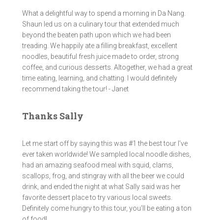
What a delightful way to spend a morning in Da Nang.
Shaun led us on a culinary tour that extended much
beyond the beaten path upon which we had been
treading. We happily ate a filling breakfast, excellent
noodles, beautiful fresh juice made to order, strong
coffee, and curious desserts. Altogether, we had a great
time eating, learning, and chatting. I would definitely
recommend taking the tour! - Janet
Thanks Sally
Let me start off by saying this was #1 the best tour I’ve
ever taken worldwide! We sampled local noodle dishes,
had an amazing seafood meal with squid, clams,
scallops, frog, and stingray with all the beer we could
drink, and ended the night at what Sally said was her
favorite dessert place to try various local sweets.
Definitely come hungry to this tour, you’ll be eating a ton
of food!