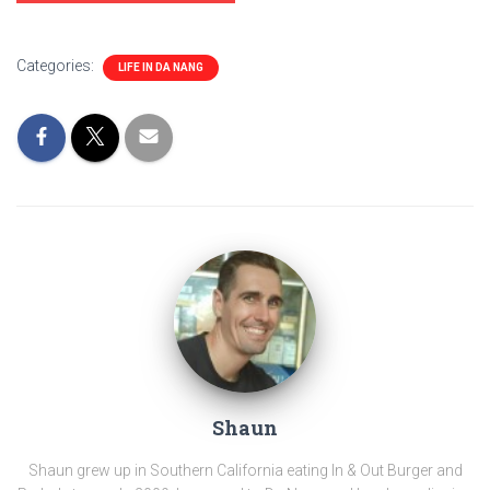
Categories:
LIFE IN DA NANG
Shaun
Shaun grew up in Southern California eating In & Out Burger and