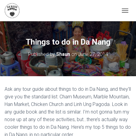
T
O
G
G
L
Things to do in Da Nang
E
N
Published by
Shaun
on
June 27, 2014
A
V
I
G
A
T
Ask any tour guide about things to do in Da Nang, and they’ll
I
O
give you the standard list: Cham Museum, Marble Mountain,
N
Han Market, Chicken Church and Linh Ung Pagoda. Look in
any guide book and the list is similar. I’m not gonna turn my
nose up at any of these activities, but…there’s actually way
cooler things to do in Da Nang. Here’s my top 5 things to do
in Da Nang, in no particular order.