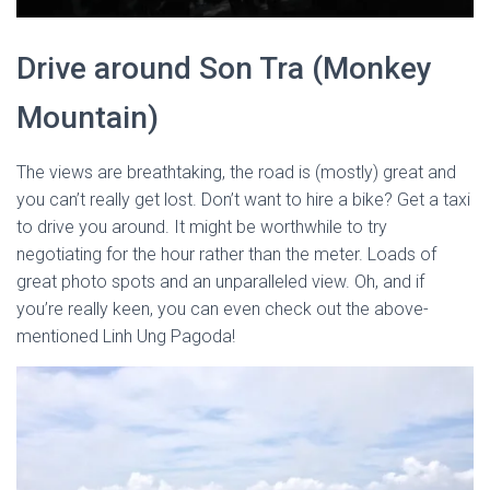
Drive around Son Tra (Monkey
Mountain)
The views are breathtaking, the road is (mostly) great and
you can’t really get lost. Don’t want to hire a bike? Get a taxi
to drive you around. It might be worthwhile to try
negotiating for the hour rather than the meter. Loads of
great photo spots and an unparalleled view. Oh, and if
you’re really keen, you can even check out the above-
mentioned Linh Ung Pagoda!