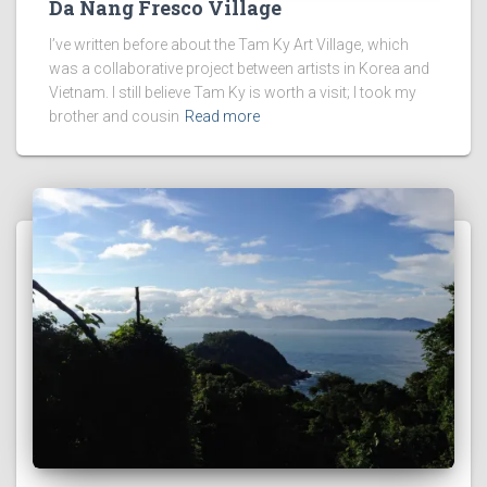
Da Nang Fresco Village
I’ve written before about the Tam Ky Art Village, which
was a collaborative project between artists in Korea and
Vietnam. I still believe Tam Ky is worth a visit; I took my
brother and cousin
Read more