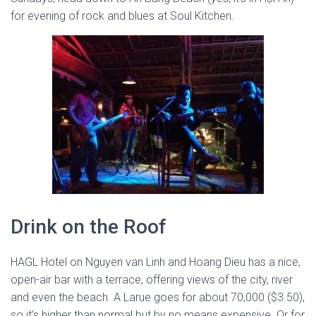
for evening of rock and blues at Soul Kitchen.
Drink on the Roof
HAGL Hotel on Nguyen van Linh and Hoang Dieu has a nice,
open-air bar with a terrace, offering views of the city, river
and even the beach. A Larue goes for about 70,000 ($3.50),
so it’s higher than normal but by no means expensive. Or for