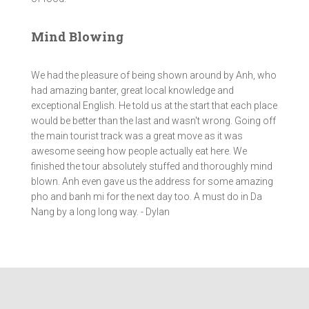
Mind Blowing
We had the pleasure of being shown around by Anh, who
had amazing banter, great local knowledge and
exceptional English. He told us at the start that each place
would be better than the last and wasn't wrong. Going off
the main tourist track was a great move as it was
awesome seeing how people actually eat here. We
finished the tour absolutely stuffed and thoroughly mind
blown. Anh even gave us the address for some amazing
pho and banh mi for the next day too. A must do in Da
Nang by a long long way. - Dylan