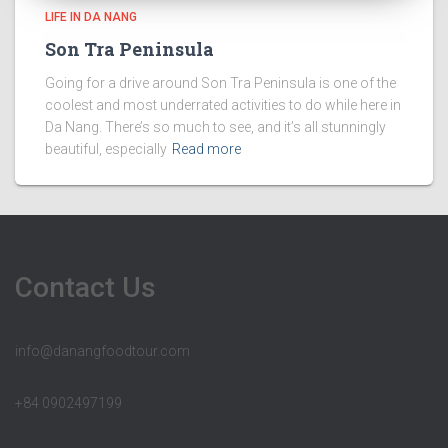
LIFE IN DA NANG
Son Tra Peninsula
Going for a drive around Son Tra Peninsula is one of the
coolest and most underrated activities to do while here in
Da Nang. There’s so much to see, and it’s all stunningly
beautiful, especially
Read more
Contact Us
info@danangfoodtour.com
+84 0902497199