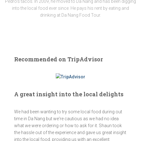
Pedro's tacos. In 2009, he moved to Da Nang and has been digging
into the local food ever since. He pays his rent by eating and
drinking at Da Nang Food Tour.
Recommended on TripAdvisor
A great insight into the local delights
We had been wanting to try some local food during out
time in Da Nang but we're cautious as we had no idea
what we were ordering or how to ask for it. Shaun took
the hassle out of the experience and gave us great insight
into the local food, providing us with an excellent