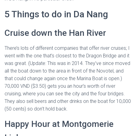
5 Things to do in Da Nang
Cruise down the Han River
There’s lots of different companies that offer river cruises; I
went with the one that’s closest to the Dragon Bridge and it
was great. (Update: This was in 2014. They’ve since moved
all the boat down to the area in front of the Novotel, and
that could change again once the Marina Boat is open.)
70,000 VND ($3.50) gets you an hour’s worth of river
cruising, where you can see the city and the four bridges.
They also sell beers and other drinks on the boat for 10,000
(50 cents) so don’t hold back.
Happy Hour at Montgomerie